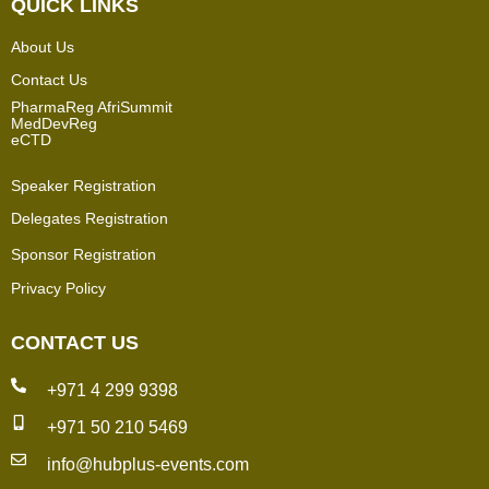
QUICK LINKS
About Us
Contact Us
PharmaReg AfriSummit
MedDevReg
eCTD
Speaker Registration
Delegates Registration
Sponsor Registration
Privacy Policy
CONTACT US
+971 4 299 9398
+971 50 210 5469
info@hubplus-events.com