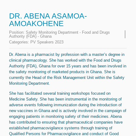
DR. ABENA ASAMOA-
AMOAKOHENE
Position:
Safety Monitoring Department - Food and Drugs
Authority (FDA) - Ghana
Categories:
PV Speakers 2023
Dr. Abena is a pharmacist by profession with a master’s degree in
clinical pharmacology. She has worked with the Food and Drugs
Authority (FDA), Ghana for over 15 years and has been involved in
the safety monitoring of marketed products in Ghana. She is
currently the Head of the Risk Management Unit within the Safety
Monitoring Department.
She has facilitated several training workshops focused on
Medicine Safety. She has been instrumental in the monitoring of
adverse events following immunization during the introduction of
new vaccines in Ghana and is actively involved in the campaign of
engaging patients in monitoring safety of their medicines. Abena
has contributed to ensuring that pharmaceutical companies have
established pharmacovigilance systems through training of
Qualified Persons for Pharmacovigilance and conduct of Good