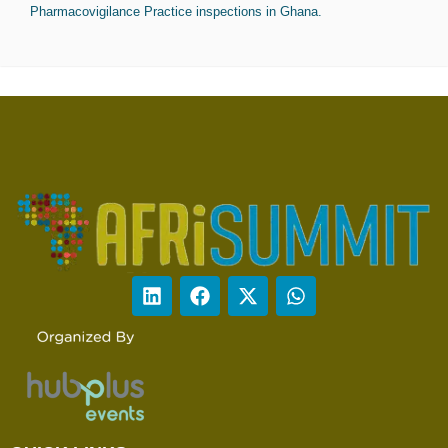
Pharmacovigilance Practice inspections in Ghana.