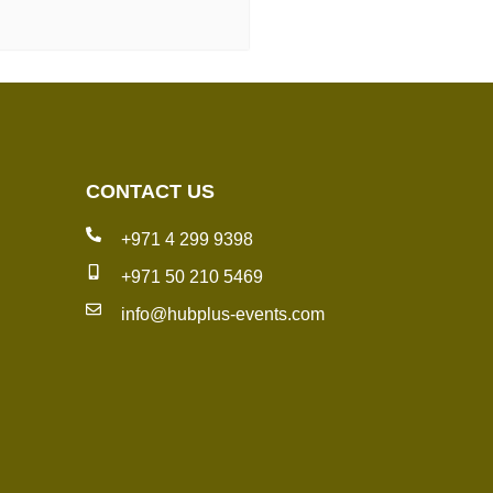
CONTACT US
+971 4 299 9398
+971 50 210 5469
info@hubplus-events.com