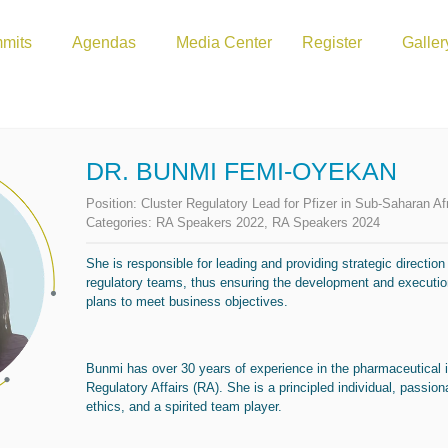
mits
Agendas
Media Center
Register
Galler
DR. BUNMI FEMI-OYEKAN
Position:
Cluster Regulatory Lead for Pfizer in Sub-Saharan Af
Categories:
RA Speakers 2022
,
RA Speakers 2024
She is responsible for leading and providing strategic direction
regulatory teams, thus ensuring the development and execution
plans to meet business objectives.
Bunmi has over 30 years of experience in the pharmaceutical 
Regulatory Affairs (RA). She is a principled individual, passio
ethics, and a spirited team player.