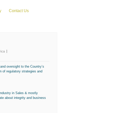
y
Contact Us
rica
 and oversight to the Country’s
 of regulatory strategies and
industry in Sales & mostly
nate about integrity and business