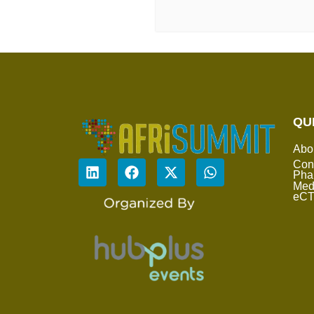
QU
Abo
Con
Pha
Med
eC