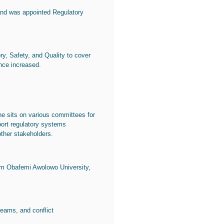
and was appointed Regulatory
y, Safety, and Quality to cover
ince increased.
e sits on various committees for
port regulatory systems
other stakeholders.
m Obafemi Awolowo University,
teams, and conflict