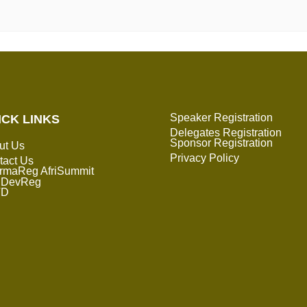
Speaker Registration
ICK LINKS
Delegates Registration
Sponsor Registration
ut Us
Privacy Policy
tact Us
rmaReg AfriSummit
DevReg
TD