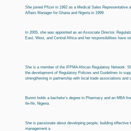
She joined Pfizer in 1992 as a Medical Sales Representative 
Affairs Manager for Ghana and Nigeria in 1999.
In 2005, she was appointed as an Associate Director, Regulator
East, West, and Central Africa and her responsibilities have s
She is a member of the IFPMA African Regulatory Network. Sh
the development of Regulatory Policies and Guidelines to sup
strengthening in partnership with local trade associations and 
Bunmi holds a bachelor’s degree in Pharmacy and an MBA fro
Ile-Ife, Nigeria.
She is passionate about developing people, building effective 
management.a