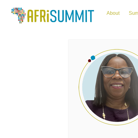
About
Sum