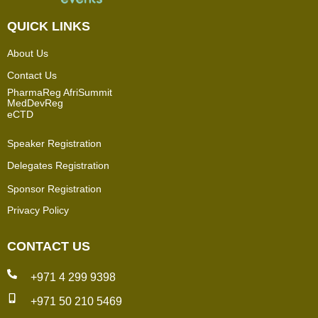
QUICK LINKS
About Us
Contact Us
PharmaReg AfriSummit
MedDevReg
eCTD
Speaker Registration
Delegates Registration
Sponsor Registration
Privacy Policy
CONTACT US
+971 4 299 9398
+971 50 210 5469