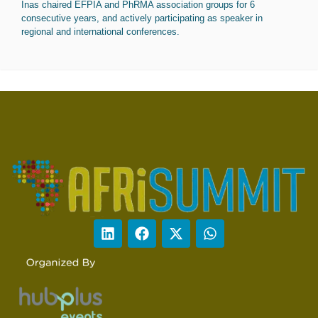
Inas chaired EFPIA and PhRMA association groups for 6
consecutive years, and actively participating as speaker in
regional and international conferences.