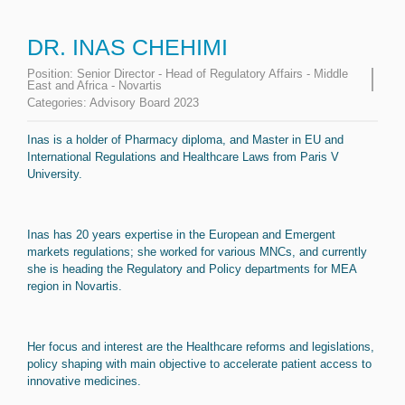
DR. INAS CHEHIMI
Position:
Senior Director - Head of Regulatory Affairs - Middle
East and Africa - Novartis
Categories:
Advisory Board 2023
Inas is a holder of Pharmacy diploma, and Master in EU and
International Regulations and Healthcare Laws from Paris V
University.
Inas has 20 years expertise in the European and Emergent
markets regulations; she worked for various MNCs, and currently
she is heading the Regulatory and Policy departments for MEA
region in Novartis.
Her focus and interest are the Healthcare reforms and legislations,
policy shaping with main objective to accelerate patient access to
innovative medicines.