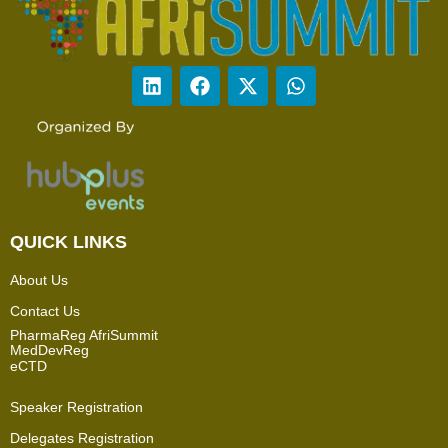
QUICK LINKS
About Us
Contact Us
PharmaReg AfriSummit
MedDevReg
eCTD
Speaker Registration
Delegates Registration