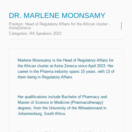
DR. MARLENE MOONSAMY
Position:
Head of Regulatory Affairs for the African cluster -
AstraZeneca
Categories:
RA Speakers 2023
Marlene Moonsamy is the Head of Regulatory Affairs for
the African cluster at Astra Zeneca since April 2023. Her
career in the Pharma industry spans 15 years, with 13 of
them being in Regulatory Affairs.
Her qualifications include Bachelor of Pharmacy and
Master of Science in Medicine (Pharmacotherapy)
degrees, from the University of the Witwatersrand in
Johannesburg, South Africa.