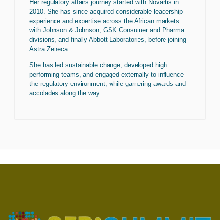
Her regulatory affairs journey started with Novartis in
2010. She has since acquired considerable leadership
experience and expertise across the African markets
with Johnson & Johnson, GSK Consumer and Pharma
divisions, and finally Abbott Laboratories, before joining
Astra Zeneca.
She has led sustainable change, developed high
performing teams, and engaged externally to influence
the regulatory environment, while garnering awards and
accolades along the way.