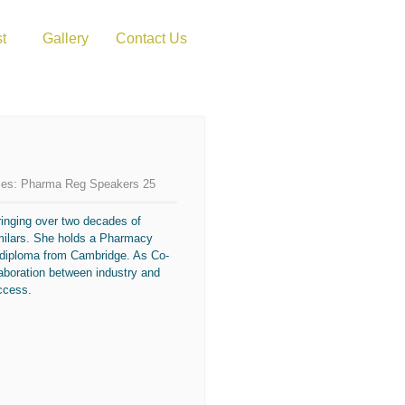
st
Gallery
Contact Us
ies:
Pharma Reg Speakers 25
ringing over two decades of
imilars. She holds a Pharmacy
 diploma from Cambridge. As Co-
aboration between industry and
ccess.