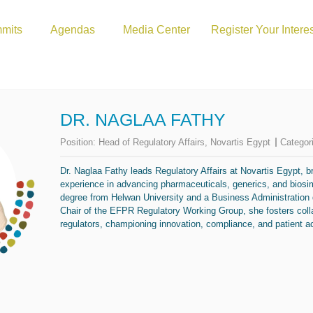
mits
Agendas
Media Center
Register Your Intere
DR. NAGLAA FATHY
Position:
Head of Regulatory Affairs, Novartis Egypt
Categor
Dr. Naglaa Fathy leads Regulatory Affairs at Novartis Egypt, b
experience in advancing pharmaceuticals, generics, and bios
degree from Helwan University and a Business Administration
Chair of the EFPR Regulatory Working Group, she fosters coll
regulators, championing innovation, compliance, and patient a