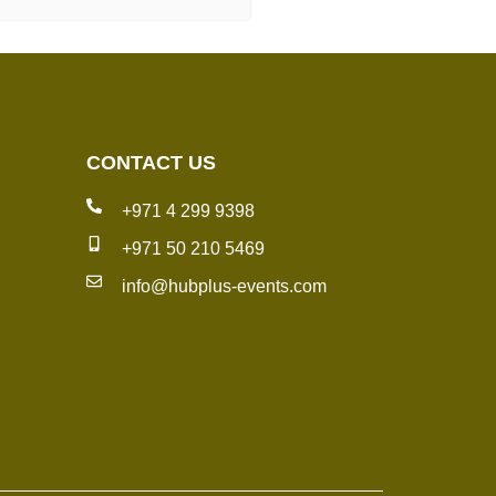
CONTACT US
+971 4 299 9398
+971 50 210 5469
info@hubplus-events.com