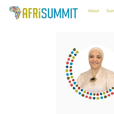
About
Sum