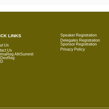
Speaker Registration
ICK LINKS
Delegates Registration
Sponsor Registration
ut Us
Privacy Policy
tact Us
rmaReg AfriSummit
DevReg
TD