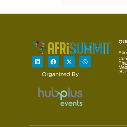
QU
Abo
Con
Pha
Med
eC