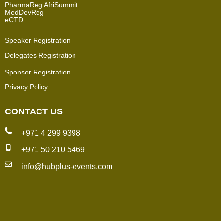
PharmaReg AfriSummit
MedDevReg
eCTD
Speaker Registration
Delegates Registration
Sponsor Registration
Privacy Policy
CONTACT US
+971 4 299 9398
+971 50 210 5469
info@hubplus-events.com