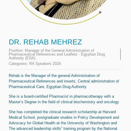
DR. REHAB MEHREZ
Position:
Manager of the General Administration of
Pharmaceutical References and Leaflets - Egyptian Drug
Authority (EDA)
Categories:
RA Speakers 2024
Rehab is the Manager of the general Administration of
Pharmaceutical References and inserts, Central administration of
Pharmaceutical Care, Egyptian Drug Authority
She is a board-certified Pharmacist in pharmacotherapy with a
Master’s Degree in the field of clinical biochemistry and oncology
She has completed the clinical research scholarship at Harvard
Medical School, postgraduate studies in Policy Development and
Advocacy for Global Health at the University of Washington and
The advanced leadership skills” training program by the National