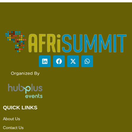
QUICK LINKS
About Us
Contact Us