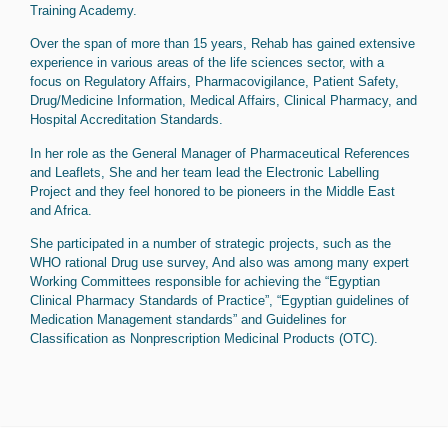
Training Academy.
Over the span of more than 15 years, Rehab has gained extensive
experience in various areas of the life sciences sector, with a
focus on Regulatory Affairs, Pharmacovigilance, Patient Safety,
Drug/Medicine Information, Medical Affairs, Clinical Pharmacy, and
Hospital Accreditation Standards.
In her role as the General Manager of Pharmaceutical References
and Leaflets, She and her team lead the Electronic Labelling
Project and they feel honored to be pioneers in the Middle East
and Africa.
She participated in a number of strategic projects, such as the
WHO rational Drug use survey, And also was among many expert
Working Committees responsible for achieving the “Egyptian
Clinical Pharmacy Standards of Practice”, “Egyptian guidelines of
Medication Management standards” and Guidelines for
Classification as Nonprescription Medicinal Products (OTC).