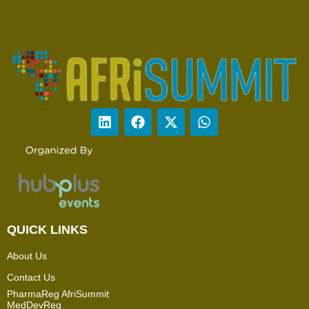
QUICK LINKS
About Us
Contact Us
PharmaReg AfriSummit
MedDevReg