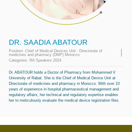
DR. SAADIA ABATOUR
Position:
Chief of Medical Devices Unit - Directorate of
medicines and pharmacy (DMP) Morocco
Categories:
RA Speakers 2024
Dr. ABATOUR holds a Doctor of Pharmacy from Mohammed V
University of Rabat. She is the Chief of Medical Device Unit at
Directorate of medicines and pharmacy in Morocco. With over 10
years of experience in hospital pharmaceutical management and
regulatory affairs, her technical and regulatory expertise enables
her to meticulously evaluate the medical device registration files.