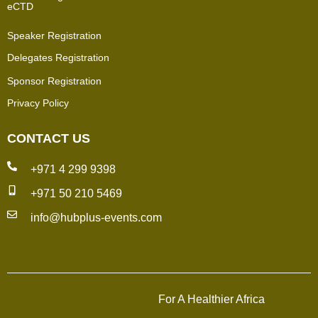
eCTD
Speaker Registration
Delegates Registration
Sponsor Registration
Privacy Policy
CONTACT US
+971 4 299 9398
+971 50 210 5469
info@hubplus-events.com
For A Healthier Africa