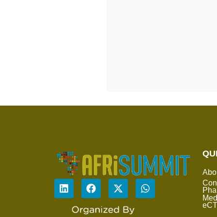
QU
Abo
Con
Pha
Med
eC