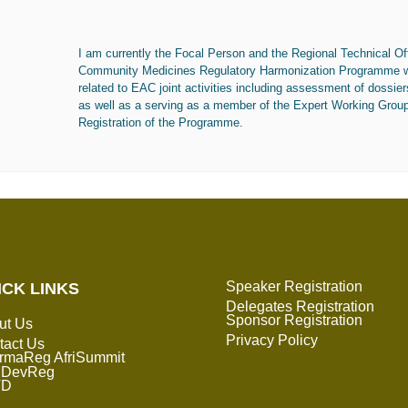
I am currently the Focal Person and the Regional Technical Off
Community Medicines Regulatory Harmonization Programme whe
related to EAC joint activities including assessment of dossier
as well as a serving as a member of the Expert Working Grou
Registration of the Programme.
Speaker Registration
ICK LINKS
Delegates Registration
Sponsor Registration
ut Us
Privacy Policy
tact Us
rmaReg AfriSummit
DevReg
TD