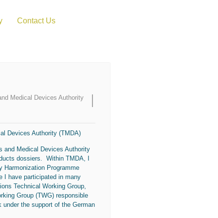
y
Contact Us
 and Medical Devices Authority
cal Devices Authority (TMDA)
es and Medical Devices Authority
oducts dossiers. Within TMDA, I
ory Harmonization Programme
 I have participated in many
ations Technical Working Group,
orking Group (TWG) responsible
 under the support of the German