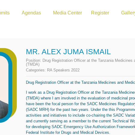
mits
Agendas
Media Center
Register
Galler
MR. ALEX JUMA ISMAIL
Position:
Drug Registration Officer at the Tanzania Medicines
(TMDA)
Categories:
RA Speakers 2022
Drug Registration Officer at the Tanzania Medicines and Medi
I work as a Drug Registration Officer at the Tanzania Medicin
(TMDA) where I am involved in the evaluation of medicinal pr
have been the focal person for the SADC Medicines Regulat
(SADC MRH) for the past two years. Under the this Programme
activities and initiatives to include co-chairing the SADC Vari
and currently serving as a member to the current Technical W
for developing SADC Emergency Use Authorization Framework
Federal Institute for Drugs and Medical Devices.