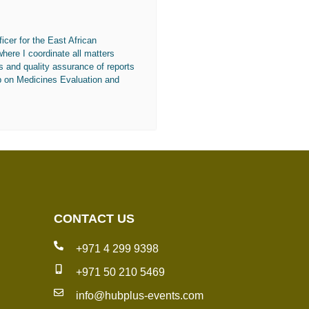
icer for the East African
re I coordinate all matters
s and quality assurance of reports
p on Medicines Evaluation and
CONTACT US
+971 4 299 9398
+971 50 210 5469
info@hubplus-events.com