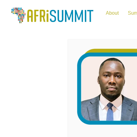
About
Sum