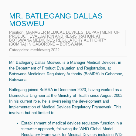
MR. BATLEGANG DALLAS
MOSWEU
Position:
MANAGER MEDICAL DEVICES, DEPARTMENT OF
PRODUCT EVALUATION AND REGISTRATION, AT
BOTSWANA MEDICINES REGULATORY AUTHORITY
(BOMRA) IN GABORONE – BOTSWANA
Categories:
meddevreg 2022
Mr. Batlegang Dallas Mosweu is a Manager Medical Devices, in
the Department of Product Evaluation and Registration, at
Botswana Medicines Regulatory Authority (BoMRA) in Gaborone,
Botswana.
Batlegang joined BoMRA in December 2020, having worked as a
Biomedical Engineer at the Ministry of Health since August 2003.
In his current role, he is overseeing the development and
implementation of Medical Devices Regulatory Framework. This
involves but not limited to:
Establishment of medical devices regulatory function in a
stepwise approach, following the WHO Global Model
Regulatory Framework for Medical Devices including IVDs