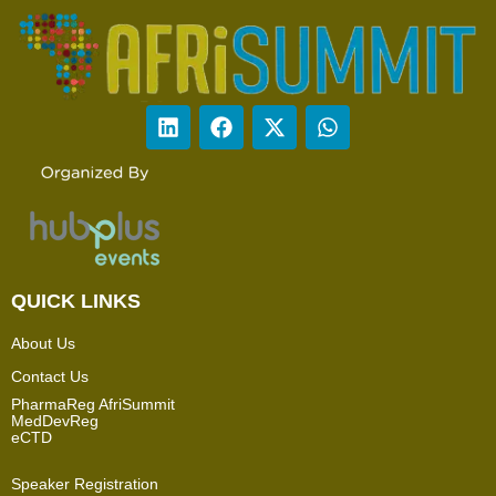
QUICK LINKS
About Us
Contact Us
PharmaReg AfriSummit
MedDevReg
eCTD
Speaker Registration