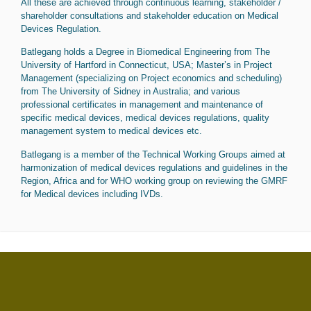
All these are achieved through continuous learning, stakeholder /
shareholder consultations and stakeholder education on Medical
Devices Regulation.
Batlegang holds a Degree in Biomedical Engineering from The
University of Hartford in Connecticut, USA; Master’s in Project
Management (specializing on Project economics and scheduling)
from The University of Sidney in Australia; and various
professional certificates in management and maintenance of
specific medical devices, medical devices regulations, quality
management system to medical devices etc.
Batlegang is a member of the Technical Working Groups aimed at
harmonization of medical devices regulations and guidelines in the
Region, Africa and for WHO working group on reviewing the GMRF
for Medical devices including IVDs.