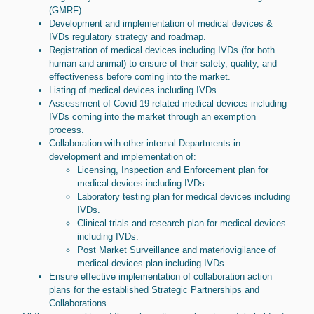
(GMRF).
Development and implementation of medical devices &
IVDs regulatory strategy and roadmap.
Registration of medical devices including IVDs (for both
human and animal) to ensure of their safety, quality, and
effectiveness before coming into the market.
Listing of medical devices including IVDs.
Assessment of Covid-19 related medical devices including
IVDs coming into the market through an exemption
process.
Collaboration with other internal Departments in
development and implementation of:
Licensing, Inspection and Enforcement plan for
medical devices including IVDs.
Laboratory testing plan for medical devices including
IVDs.
Clinical trials and research plan for medical devices
including IVDs.
Post Market Surveillance and materiovigilance of
medical devices plan including IVDs.
Ensure effective implementation of collaboration action
plans for the established Strategic Partnerships and
Collaborations.