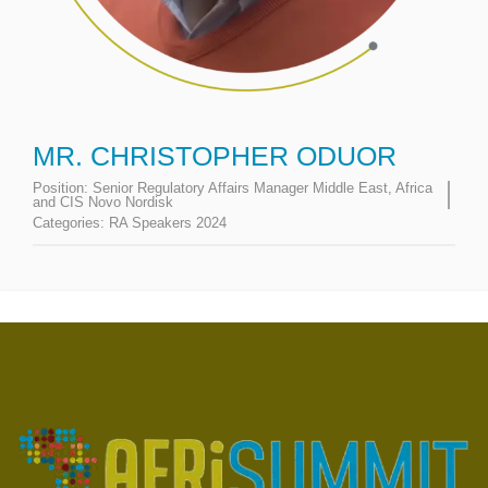
MR. CHRISTOPHER ODUOR
Position:
Senior Regulatory Affairs Manager Middle East, Africa
and CIS Novo Nordisk
Categories:
RA Speakers 2024