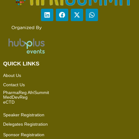
QUICK LINKS
About Us
Contact Us
PharmaReg AfriSummit
MedDevReg
eCTD
Speaker Registration
Delegates Registration
Sponsor Registration