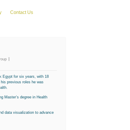
y
Contact Us
roup
 Egypt for six years, with 18
 his previous roles he was
alth.
ng Master’s degree in Health
and data visualization to advance