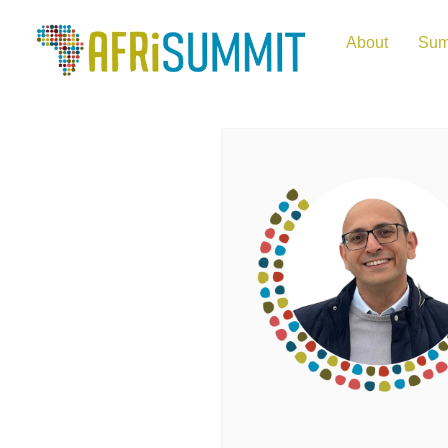
About
Sum