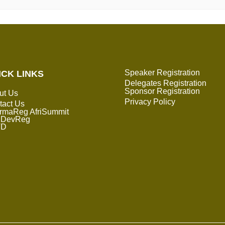
Speaker Registration
ICK LINKS
Delegates Registration
Sponsor Registration
ut Us
Privacy Policy
tact Us
rmaReg AfriSummit
DevReg
TD