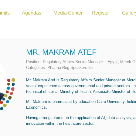
mits
Agendas
Media Center
Register
Galler
MR. MAKRAM ATEF
Position:
Regulatory Affairs Senior Manager – Egypt, Merck G
Categories:
Pharma Reg Speakers 25
Mr. Makram Atef is Regulatory Affairs Senior Manager at Merck
years’ experience across governmental and private sectors. In
technical officer at Ministry of Health, Associate Minister of He
Mr. Makram is pharmacist by education Cairo University, holdi
Economics.
Having strong interest in the application of AI, data analysis, 
innovation within the healthcare sector.