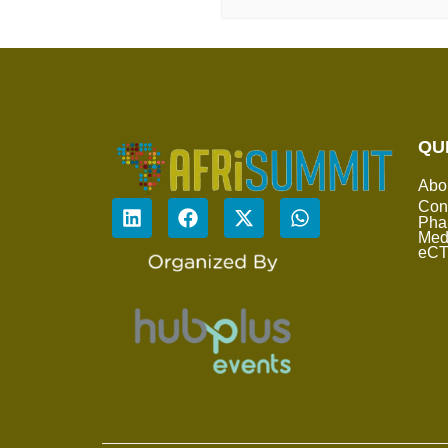
QU
Abo
Con
Pha
Med
eC