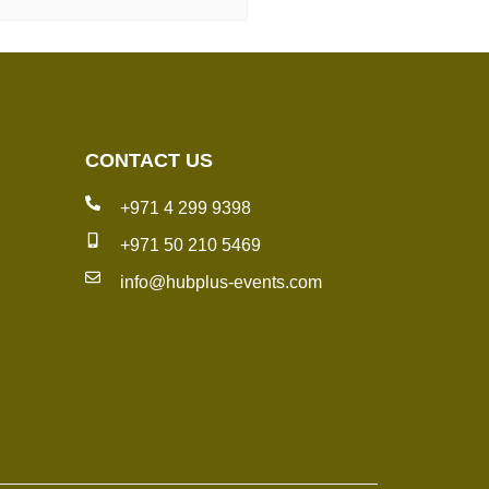
CONTACT US
+971 4 299 9398
+971 50 210 5469
info@hubplus-events.com