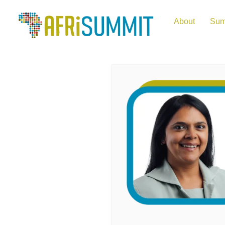
About
Sum