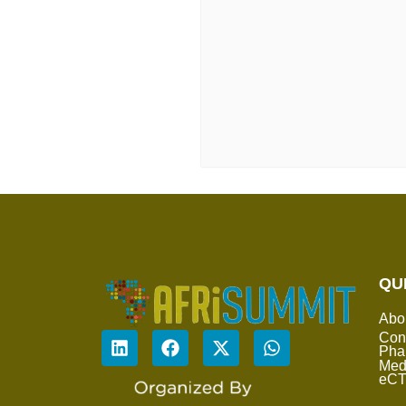
QU
Abo
Con
Pha
Med
eC