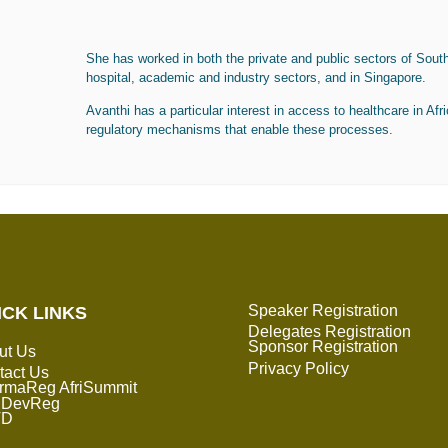
She has worked in both the private and public sectors of South 
hospital, academic and industry sectors, and in Singapore.
Avanthi has a particular interest in access to healthcare in Afri
regulatory mechanisms that enable these processes.
Speaker Registration
ICK LINKS
Delegates Registration
Sponsor Registration
ut Us
Privacy Policy
tact Us
rmaReg AfriSummit
DevReg
TD