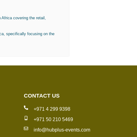
Africa covering the retail,
ca, specifically focusing on the
CONTACT US
+971 4 299 9398
+971 50 210 5469
info@hubplus-events.com