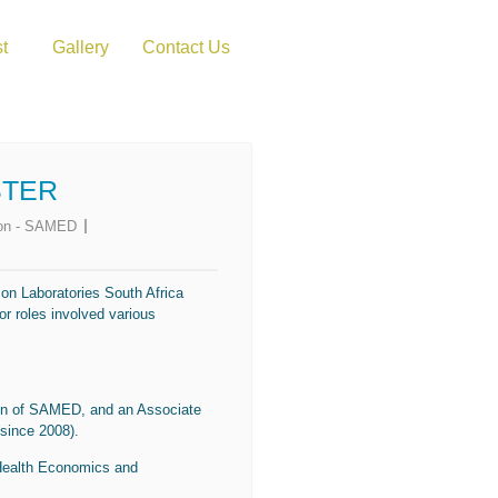
st
Gallery
Contact Us
STER
rson - SAMED
con Laboratories South Africa
or roles involved various
son of SAMED, and an Associate
since 2008).
 Health Economics and