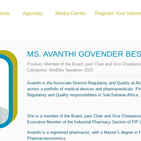
mits
Agendas
Media Center
Register Your Intere
MS. AVANTHI GOVENDER BE
Position:
Member of the Board, past Chair and Vice Chairpe
Categories:
MedDev Speakers 2023
Avanthi is the Associate Director-Regulatory and Quality at Al
across a portfolio of medical devices and pharmaceuticals. Pri
Regulatory and Quality responsibilities in Sub-Saharan Africa.
She is a member of the Board, past Chair and Vice Chairper
Executive Member of the Industrial Pharmacy Section of FIP (
Avanthi is a registered pharmacist, with a Master’s degree in
Pharmacoeconomics.