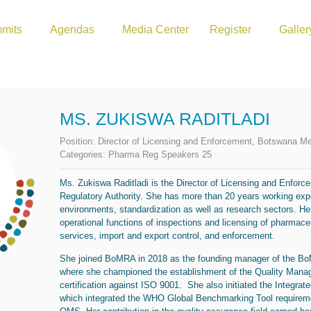
mits
Agendas
Media Center
Register
Galler
MS. ZUKISWA RADITLADI
Position:
Director of Licensing and Enforcement, Botswana Me
Categories:
Pharma Reg Speakers 25
Ms.
Zukiswa
Raditladi
is the
Director
of
Licensing and Enforc
Regulatory Authority. She has more than 20 years working expe
environments, standardization as well as research sectors. Her
operational functions of inspections and licensing of pharmace
services, import and export control, and enforcement.
She joined BoMRA in 2018 as the founding manager of the B
where she championed the establishment of the Quality Mana
certification against ISO 9001. She also initiated the Inte
which integrated the WHO Global Benchmarking Tool requireme