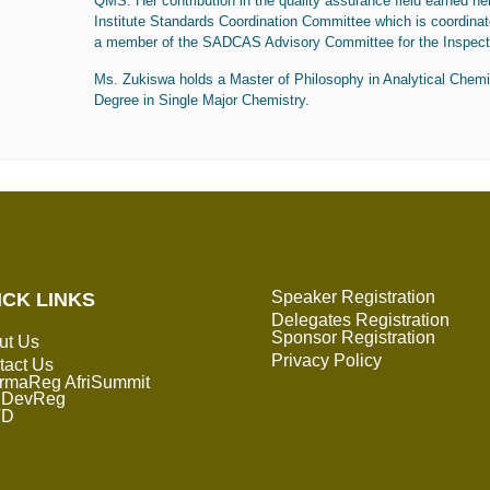
QMS.
Her
contribution in the quality assurance field earned he
Institute Standards Coordination Committee which is coordina
a member of the SADCAS Advisory Committee for the Inspect
Ms. Zukiswa
holds a Master of Philosophy in Analytical Chemi
Degree in Single Major Chemistry.
Speaker Registration
ICK LINKS
Delegates Registration
Sponsor Registration
ut Us
Privacy Policy
tact Us
rmaReg AfriSummit
DevReg
TD