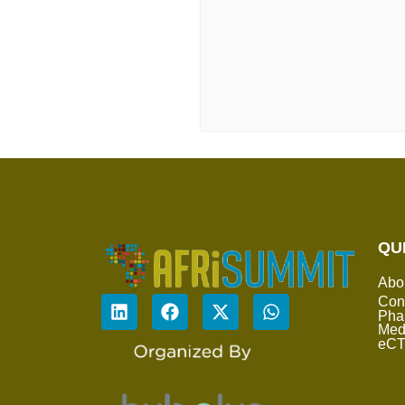
QU
Abo
Con
Pha
Med
eC