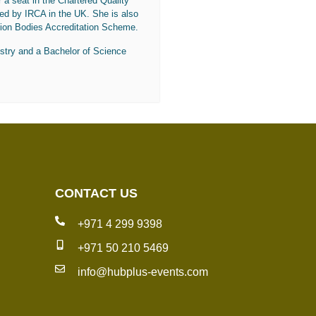
r a seat in the Chartered Quality
ted by IRCA in the UK. She is also
ion Bodies Accreditation Scheme.
stry and a Bachelor of Science
CONTACT US
+971 4 299 9398
+971 50 210 5469
info@hubplus-events.com