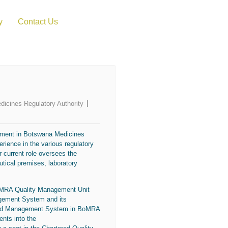
y
Contact Us
dicines Regulatory Authority
ement in
Botswana Medicines
rience in the various regulatory
 current role oversees the
utical premises, laboratory
oMRA Quality Management Unit
gement System and its
grated Management System in BoMRA
nts into the