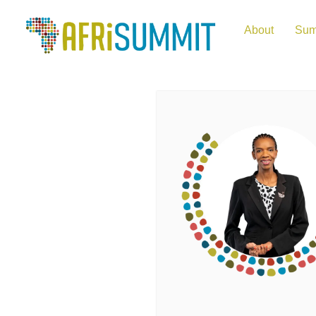
About
Sum