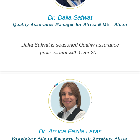
Dr. Dalia Safwat
Quality Assurance Manager for Africa & ME - Alcon
Dalia Safwat is seasoned Quality assurance
professional with Over 20...
Dr. Amina Fazila Laras
Regulatory Affairs Manager, French Speaking Africa