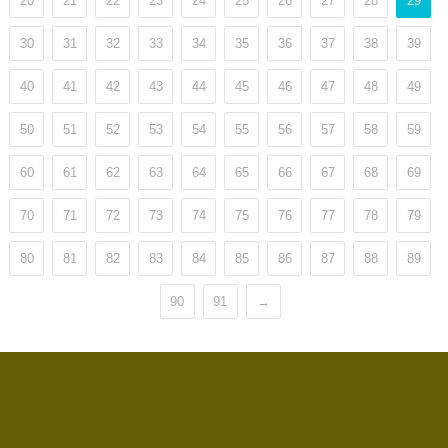
20
21
22
23
24
25
26
27
28
29
30
31
32
33
34
35
36
37
38
39
40
41
42
43
44
45
46
47
48
49
50
51
52
53
54
55
56
57
58
59
60
61
62
63
64
65
66
67
68
69
70
71
72
73
74
75
76
77
78
79
80
81
82
83
84
85
86
87
88
89
90
91
→