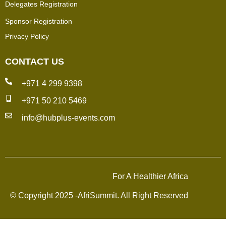
Delegates Registration
Sponsor Registration
Privacy Policy
CONTACT US
+971 4 299 9398
+971 50 210 5469
info@hubplus-events.com
For A Healthier Africa
© Copyright 2025 -AfriSummit. All Right Reserved