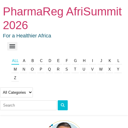
PharmaReg AfriSummit
2026
For a Healthier Africa
ALL
A
B
C
D
E
F
G
H
I
J
K
L
M
N
O
P
Q
R
S
T
U
V
W
X
Y
Z