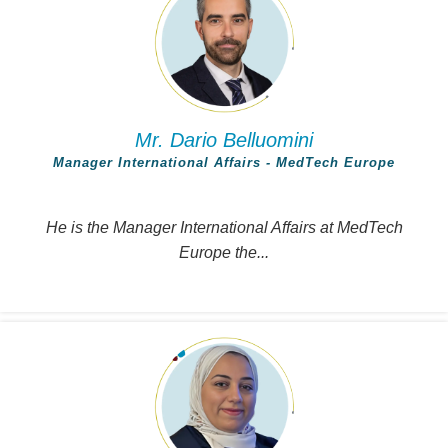
Mr. Dario Belluomini
Manager International Affairs - MedTech Europe
He is the Manager International Affairs at MedTech
Europe the...