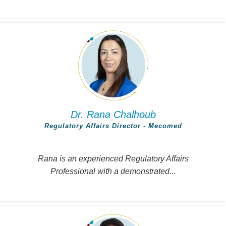
Dr. Rana Chalhoub
Regulatory Affairs Director - Mecomed
Rana is an experienced Regulatory Affairs
Professional with a demonstrated...