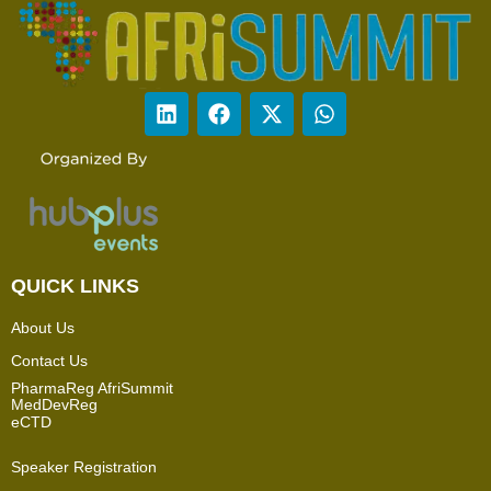
QUICK LINKS
About Us
Contact Us
PharmaReg AfriSummit
MedDevReg
eCTD
Speaker Registration