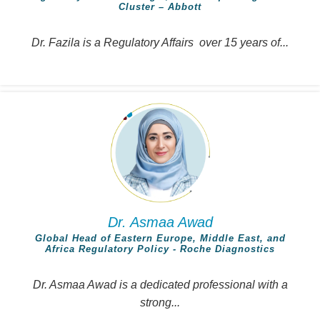
Cluster – Abbott
Dr. Fazila is a Regulatory Affairs over 15 years of...
Dr. Asmaa Awad
Global Head of Eastern Europe, Middle East, and
Africa Regulatory Policy - Roche Diagnostics
Dr. Asmaa Awad is a dedicated professional with a
strong...