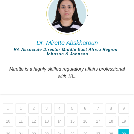
Dr. Mirette Abskharoun
RA Associate Director Middle East Africa Region -
Johnson & Johnson
Mirette is a highly skilled regulatory affairs professional
with 18...
←
1
2
3
4
5
6
7
8
9
10
11
12
13
14
15
16
17
18
19