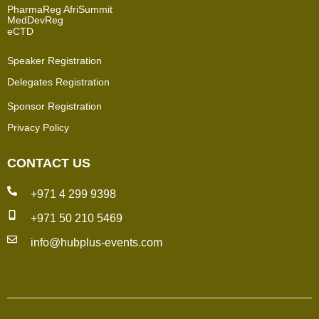
PharmaReg AfriSummit
MedDevReg
eCTD
Speaker Registration
Delegates Registration
Sponsor Registration
Privacy Policy
CONTACT US
+971 4 299 9398
+971 50 210 5469
info@hubplus-events.com