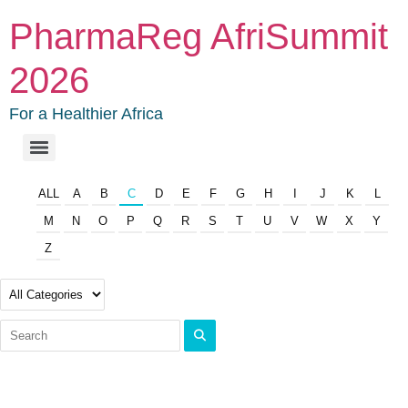
PharmaReg AfriSummit
2026
For a Healthier Africa
ALL
A
B
C
D
E
F
G
H
I
J
K
L
M
N
O
P
Q
R
S
T
U
V
W
X
Y
Z