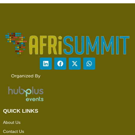
QUICK LINKS
About Us
Contact Us