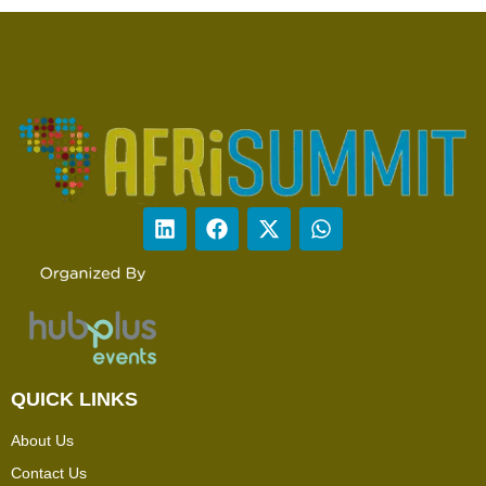
QUICK LINKS
About Us
Contact Us