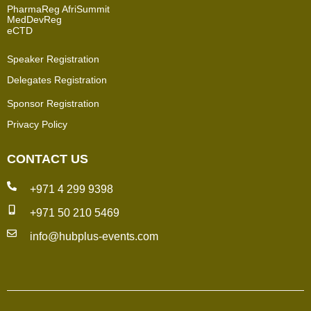
PharmaReg AfriSummit
MedDevReg
eCTD
Speaker Registration
Delegates Registration
Sponsor Registration
Privacy Policy
CONTACT US
+971 4 299 9398
+971 50 210 5469
info@hubplus-events.com