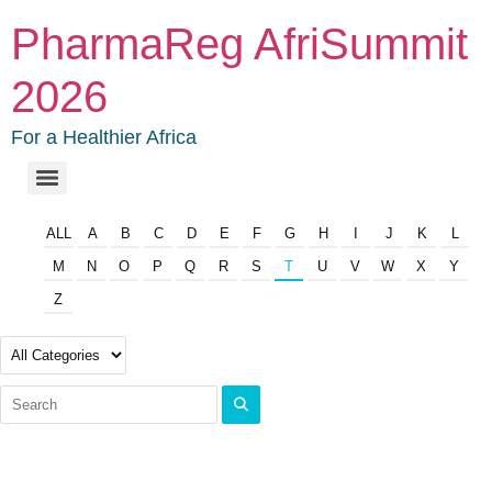
PharmaReg AfriSummit
2026
For a Healthier Africa
ALL
A
B
C
D
E
F
G
H
I
J
K
L
M
N
O
P
Q
R
S
T
U
V
W
X
Y
Z