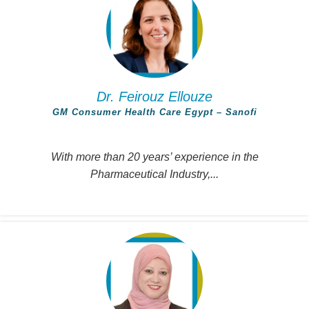
Dr. Feirouz Ellouze
GM Consumer Health Care Egypt – Sanofi
With more than 20 years’ experience in the
Pharmaceutical Industry,...