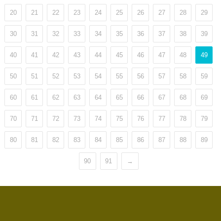
20
21
22
23
24
25
26
27
28
29
30
31
32
33
34
35
36
37
38
39
40
41
42
43
44
45
46
47
48
49
50
51
52
53
54
55
56
57
58
59
60
61
62
63
64
65
66
67
68
69
70
71
72
73
74
75
76
77
78
79
80
81
82
83
84
85
86
87
88
89
90
91
→