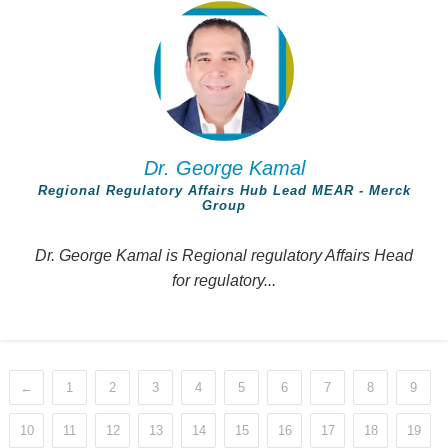
Dr. George Kamal
Regional Regulatory Affairs Hub Lead MEAR - Merck
Group
Dr. George Kamal is Regional regulatory Affairs Head
for regulatory...
←
1
2
3
4
5
6
7
8
9
10
11
12
13
14
15
16
17
18
19