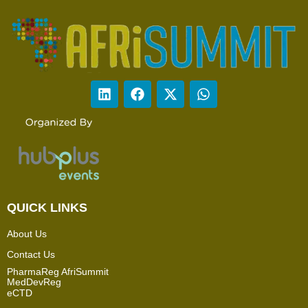
QUICK LINKS
About Us
Contact Us
PharmaReg AfriSummit
MedDevReg
eCTD