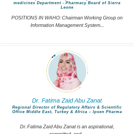
medicines Department - Pharmacy Board of Sierra
Leone
POSITIONS IN WAHO: Chairman Working Group on
Information Management System...
Dr. Fatima Zaid Abu Zanat
Regional Director of Regulatory Affairs & Scientific
Office Middle East, Turkey & Africa – Ipsen Pharma
Dr. Fatima Zaid Abu Zanat is an aspirational,