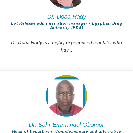
Dr. Doaa Rady
Lot Release administration manager - Egyptian Drug
Authority (EDA)
Dr. Doaa Rady is a highly experienced regulator who
has...
Dr. Sahr Emmanuel Gbomor
Head of Department Complementary and alternative