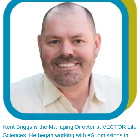
Kent Briggs is the Managing Director at VECTOR Life
Sciences. He began working with eSubmissions in