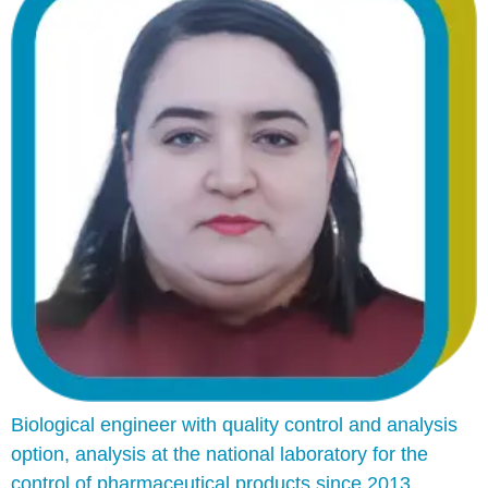
Biological engineer with quality control and analysis
option, analysis at the national laboratory for the
control of pharmaceutical products since 2013,