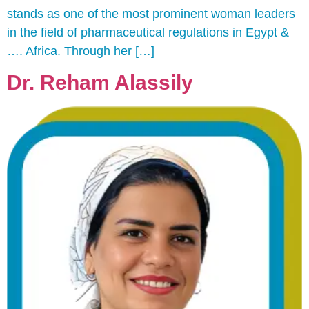
stands as one of the most prominent woman leaders
in the field of pharmaceutical regulations in Egypt &
…. Africa. Through her […]
Dr. Reham Alassily