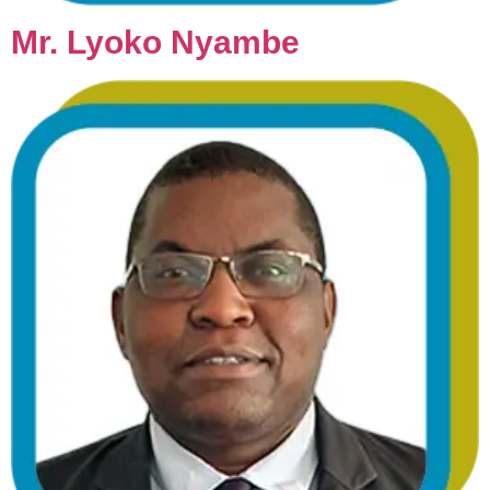
Mr. Lyoko Nyambe