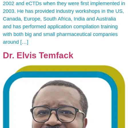
2002 and eCTDs when they were first implemented in
2003. He has provided industry workshops in the US,
Canada, Europe, South Africa, India and Australia
and has performed application compilation training
with both big and small pharmaceutical companies
around […]
Dr. Elvis Temfack