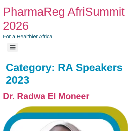
PharmaReg AfriSummit
2026
For a Healthier Africa
Category:
RA Speakers
2023
Dr. Radwa El Moneer