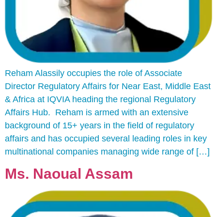
Reham Alassily occupies the role of Associate
Director Regulatory Affairs for Near East, Middle East
& Africa at IQVIA heading the regional Regulatory
Affairs Hub. Reham is armed with an extensive
background of 15+ years in the field of regulatory
affairs and has occupied several leading roles in key
multinational companies managing wide range of […]
Ms. Naoual Assam