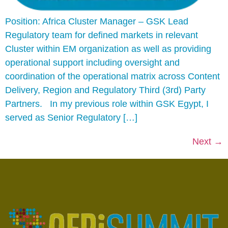
Position: Africa Cluster Manager – GSK Lead
Regulatory team for defined markets in relevant
Cluster within EM organization as well as providing
operational support including oversight and
coordination of the operational matrix across Content
Delivery, Region and Regulatory Third (3rd) Party
Partners. In my previous role within GSK Egypt, I
served as Senior Regulatory […]
Next
→