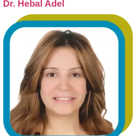
Dr. Hebal Adel