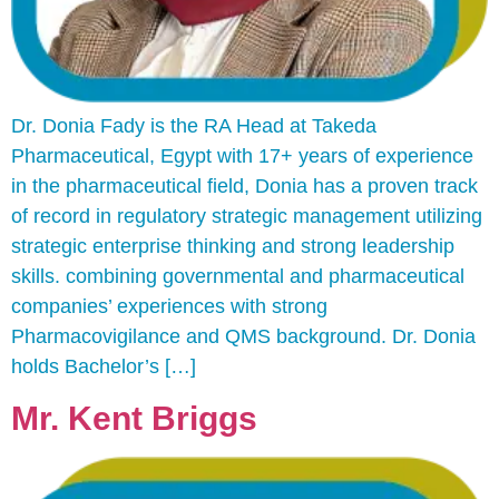
Dr. Donia Fady is the RA Head at Takeda
Pharmaceutical, Egypt with 17+ years of experience
in the pharmaceutical field, Donia has a proven track
of record in regulatory strategic management utilizing
strategic enterprise thinking and strong leadership
skills. combining governmental and pharmaceutical
companies’ experiences with strong
Pharmacovigilance and QMS background. Dr. Donia
holds Bachelor’s […]
Mr. Kent Briggs