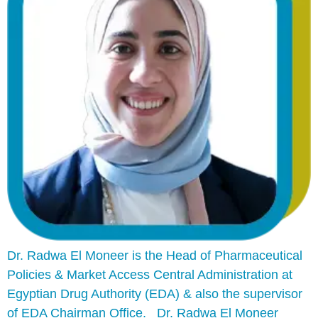
Dr. Radwa El Moneer is the Head of Pharmaceutical
Policies & Market Access Central Administration at
Egyptian Drug Authority (EDA) & also the supervisor
of EDA Chairman Office. Dr. Radwa El Moneer