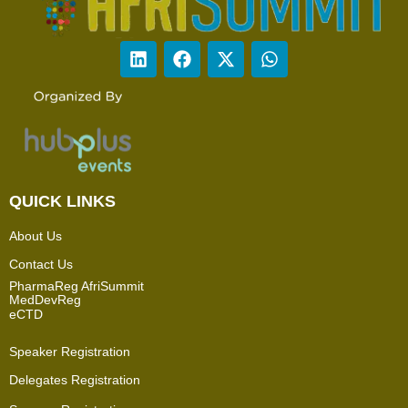
QUICK LINKS
About Us
Contact Us
PharmaReg AfriSummit
MedDevReg
eCTD
Speaker Registration
Delegates Registration