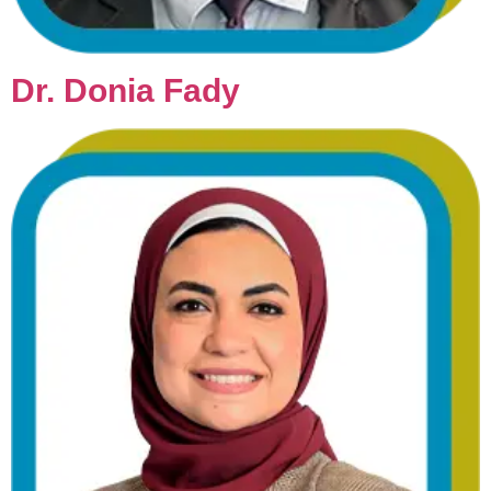
Dr. Donia Fady