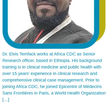
Dr. Elvis Temfack works at Africa CDC as Senior
Research officer, based in Ethiopia. His background
training is in clinical medicine and public health with
over 15 years’ experience in clinical research and
comprehensive clinical case management. Prior to
joining Africa CDC, he joined Epicentre of Médecins
Sans Frontières in Paris, a World Health Organization
[…]