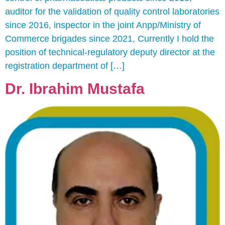
auditor for the validation of quality control laboratories
since 2016, inspector in the joint Anpp/Ministry of
Commerce brigades since 2021, Currently I hold the
position of technical-regulatory deputy director at the
registration department of […]
Dr. Ibrahim Mustafa