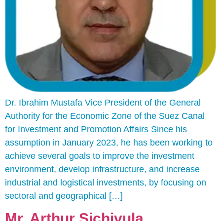
Dr. Ibrahim Mustafa Vice President of the General
Authority for the Economic Zone of the Suez Canal
for Investment and Promotion Affairs Since his
assumption in January 2023, he has been working to
achieve several goals to improve the investment
environment, develop infrastructure, and increase
industrial and logistical investments, by focusing on
sectoral and geographical […]
Mr. Arthur Sichivula