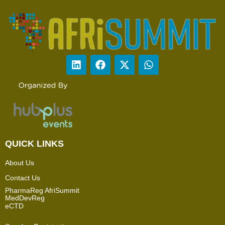
QUICK LINKS
About Us
Contact Us
PharmaReg AfriSummit
MedDevReg
eCTD