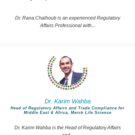
Dr. Rana Chalhoub is an experienced Regulatory
Affairs Professional with...
Dr. Karim Wahba
Head of Regulatory Affairs and Trade Compliance for
Middle East & Africa, Merck Life Science
Dr. Karim Wahba is the Head of Regulatory Affairs