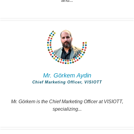
and...
Mr. Görkem Aydin
Chief Marketing Officer, VISIOTT
Mr. Görkem is the Chief Marketing Officer at VISIOTT,
specializing...