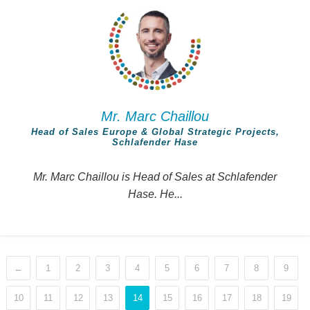
Mr. Marc Chaillou
Head of Sales Europe & Global Strategic Projects,
Schlafender Hase
Mr. Marc Chaillou is Head of Sales at Schlafender
Hase. He...
←
1
2
3
4
5
6
7
8
9
10
11
12
13
14
15
16
17
18
19