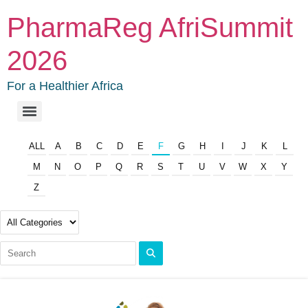
PharmaReg AfriSummit
2026
For a Healthier Africa
ALL
A
B
C
D
E
F
G
H
I
J
K
L
M
N
O
P
Q
R
S
T
U
V
W
X
Y
Z