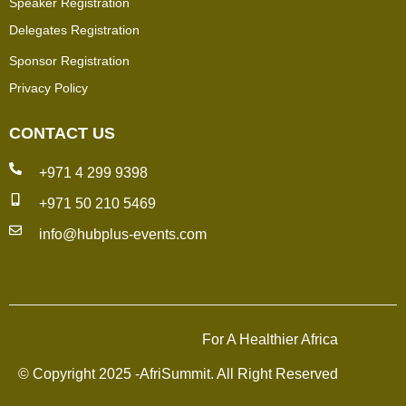
Speaker Registration
Delegates Registration
Sponsor Registration
Privacy Policy
CONTACT US
+971 4 299 9398
+971 50 210 5469
info@hubplus-events.com
For A Healthier Africa
© Copyright 2025 -AfriSummit. All Right Reserved