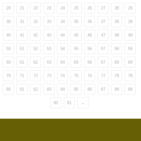
20
21
22
23
24
25
26
27
28
29
30
31
32
33
34
35
36
37
38
39
40
41
42
43
44
45
46
47
48
49
50
51
52
53
54
55
56
57
58
59
60
61
62
63
64
65
66
67
68
69
70
71
72
73
74
75
76
77
78
79
80
81
82
83
84
85
86
87
88
89
90
91
→