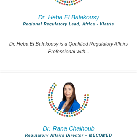
Dr. Heba El Balakousy
Regional Regulatory Lead, Africa - Viatris
Dr. Heba El Balakousy is a Qualified Regulatory Affairs
Professional with...
Dr. Rana Chalhoub
Regulatory Affairs Director – MECOMED