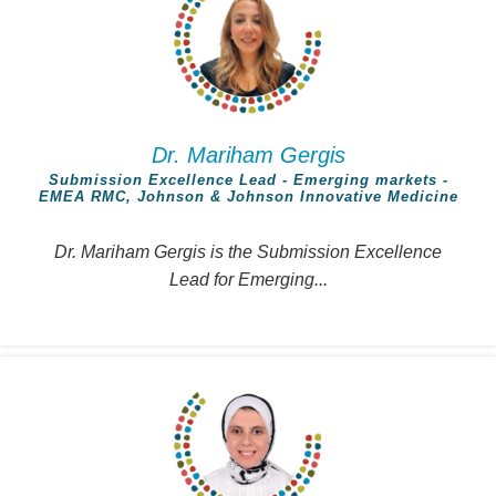
Dr. Mariham Gergis
Submission Excellence Lead - Emerging markets -
EMEA RMC, Johnson & Johnson Innovative Medicine
Dr. Mariham Gergis is the Submission Excellence
Lead for Emerging...