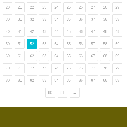
20
21
22
23
24
25
26
27
28
29
30
31
32
33
34
35
36
37
38
39
40
41
42
43
44
45
46
47
48
49
50
51
52
53
54
55
56
57
58
59
60
61
62
63
64
65
66
67
68
69
70
71
72
73
74
75
76
77
78
79
80
81
82
83
84
85
86
87
88
89
90
91
→