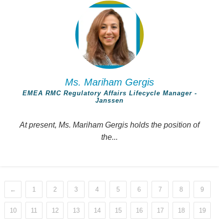
Ms. Mariham Gergis
EMEA RMC Regulatory Affairs Lifecycle Manager -
Janssen
At present, Ms. Mariham Gergis holds the position of
the...
←
1
2
3
4
5
6
7
8
9
10
11
12
13
14
15
16
17
18
19