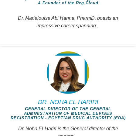
& Founder of the Reg.Cloud
Dr. Marielouise Abi Hanna, PharmD, boasts an
impressive career spanning...
DR. NOHA EL HARIRI
GENERAL DIRECTOR OF THE GENERAL
ADMINISTRATION OF MEDICAL DEVISES
REGISTRATION - EGYPTIAN DRUG AUTHORITY (EDA)
Dr. Noha El-Hariri is the General director of the