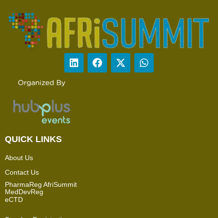
QUICK LINKS
About Us
Contact Us
PharmaReg AfriSummit
MedDevReg
eCTD