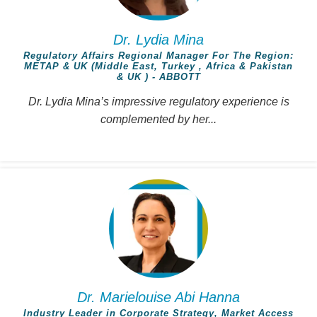
Dr. Lydia Mina
Regulatory Affairs Regional Manager For The Region:
METAP & UK (Middle East, Turkey , Africa & Pakistan
& UK ) - ABBOTT
Dr. Lydia Mina’s impressive regulatory experience is
complemented by her...
Dr. Marielouise Abi Hanna
Industry Leader in Corporate Strategy, Market Access