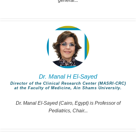
general...
Dr. Manal H El-Sayed
Director of the Clinical Research Center (MASRI-CRC)
at the Faculty of Medicine, Ain Shams University.
Dr. Manal El-Sayed (Cairo, Egypt) is Professor of
Pediatrics, Chair...