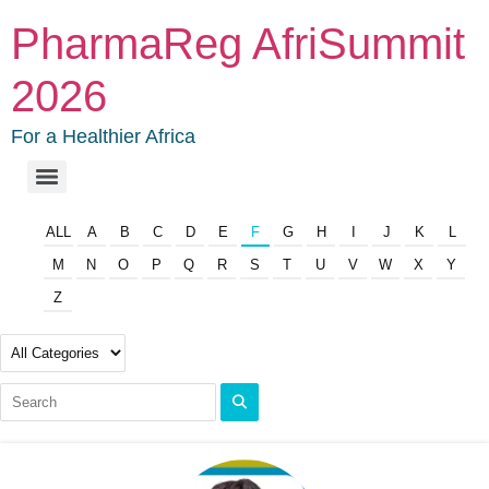
PharmaReg AfriSummit
2026
For a Healthier Africa
ALL
A
B
C
D
E
F
G
H
I
J
K
L
M
N
O
P
Q
R
S
T
U
V
W
X
Y
Z