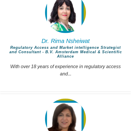
Dr. Rima Nsheiwat
Regulatory Access and Market intelligence Strategist
and Consultant - B.V. Amsterdam Medical & Scientific
Alliance
With over 18 years of experience in regulatory access
and...