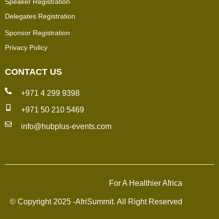
Speaker Registration
Delegates Registration
Sponsor Registration
Privacy Policy
CONTACT US
+971 4 299 9398
+971 50 210 5469
info@hubplus-events.com
For A Healthier Africa
© Copyright 2025 -AfriSummit. All Right Reserved